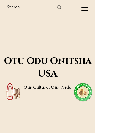
Otu Odu Onitsha
USA
Our Culture, Our Pride