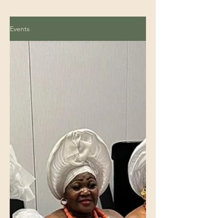
Events