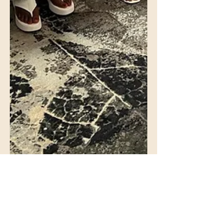
Otu Odu Onitsha USA